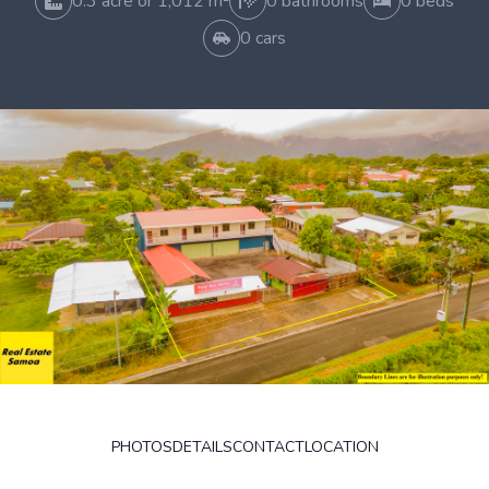
0.3 acre or 1,012 m²
0 bathrooms
0 beds
0 cars
PHOTOS
DETAILS
CONTACT
LOCATION