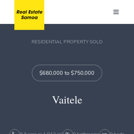
RESIDENTIAL PROPERTY SOLD
$680,000 to $750,000
Vaitele