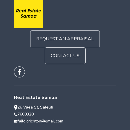
REQUEST AN APPRAISAL
CONTACT US
Real Estate Samoa
26 Vaea St, Saleufi
7600320
failo.crichton@gmail.com