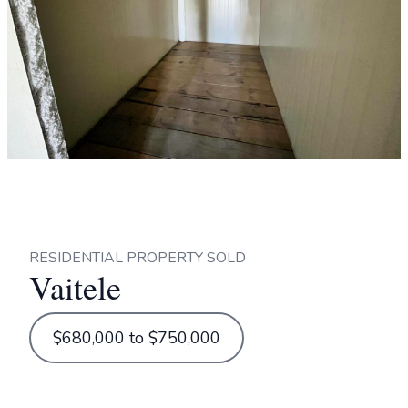
RESIDENTIAL PROPERTY SOLD
Vaitele
$680,000 to $750,000