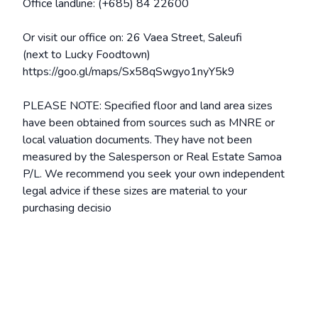
Office landline: (+685) 84 22600
Or visit our office on: 26 Vaea Street, Saleufi
(next to Lucky Foodtown)
https://goo.gl/maps/Sx58qSwgyo1nyY5k9
PLEASE NOTE: Specified floor and land area sizes
have been obtained from sources such as MNRE or
local valuation documents. They have not been
measured by the Salesperson or Real Estate Samoa
P/L. We recommend you seek your own independent
legal advice if these sizes are material to your
purchasing decisio