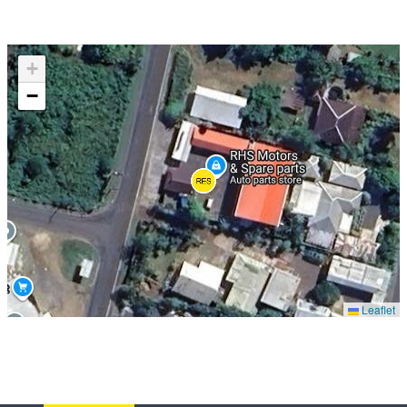
+
−
Leaflet