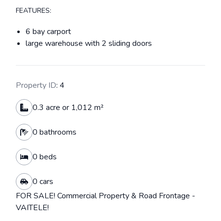
FEATURES:
6 bay carport
large warehouse with 2 sliding doors
Property ID
: 4
0.3 acre or 1,012 m²
0 bathrooms
0 beds
0 cars
FOR SALE! Commercial Property & Road Frontage -
VAITELE!