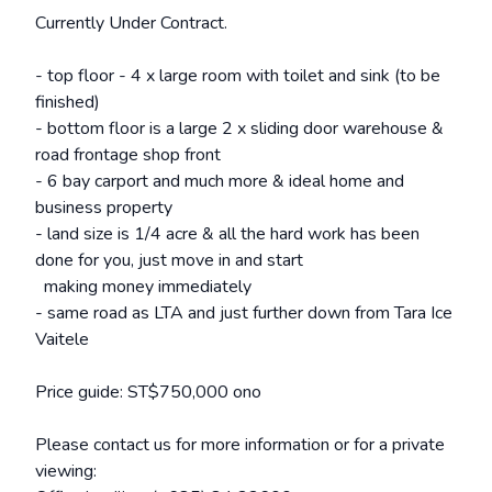
Currently Under Contract.
- top floor - 4 x large room with toilet and sink (to be
finished)
- bottom floor is a large 2 x sliding door warehouse &
road frontage shop front
- 6 bay carport and much more & ideal home and
business property
- land size is 1/4 acre & all the hard work has been
done for you, just move in and start
making money immediately
- same road as LTA and just further down from Tara Ice
Vaitele
Price guide: ST$750,000 ono
Please contact us for more information or for a private
viewing: